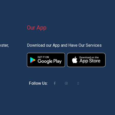
Our App
ster,
Download our App and Have Our Services
Follow Us: