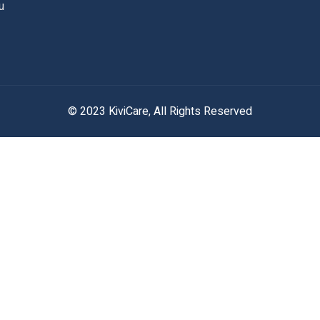
u
© 2023 KiviCare, All Rights Reserved