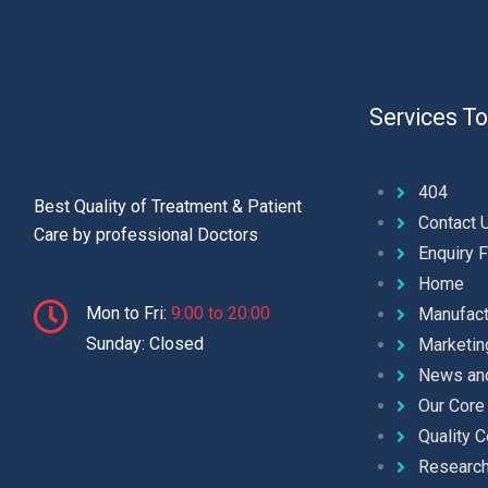
Services To
404
Best Quality of Treatment & Patient
Contact 
Care by professional Doctors
Enquiry 
Home
Mon to Fri:
9:00 to 20:00
Manufact
Sunday: Closed
Marketin
News an
Our Core
Quality C
Researc