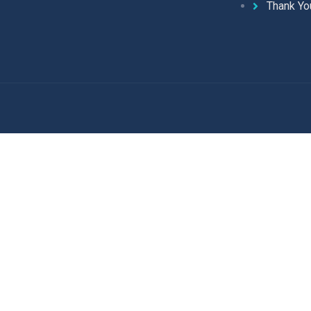
Thank Yo