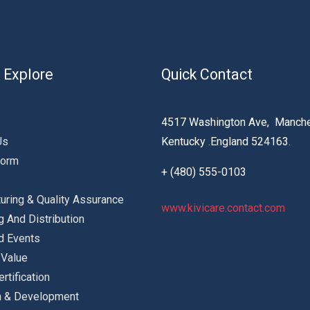
 Explore
Quick Contact
4517 Washington Ave, Manche
Us
Kentucky .England 524163.
Form
+ (480) 555-0103
uring & Quality Assurance
www.kivicare.contact.com
g And Distribution
d Events
 Value
ertification
h & Development