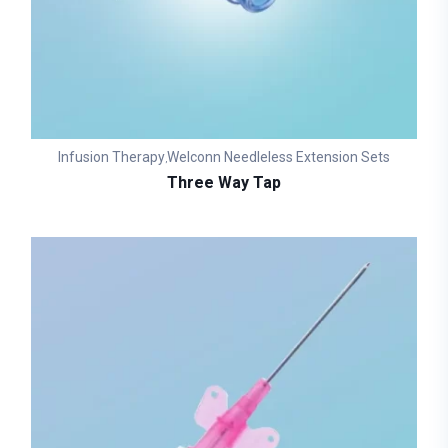
Infusion Therapy
Welconn Needleless Extension Sets
,
Three Way Tap