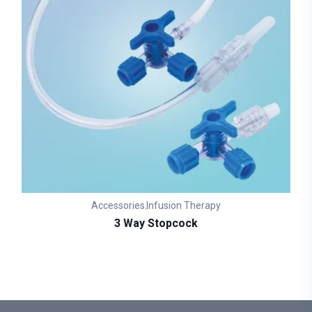
Accessories
Infusion Therapy
,
3 Way Stopcock