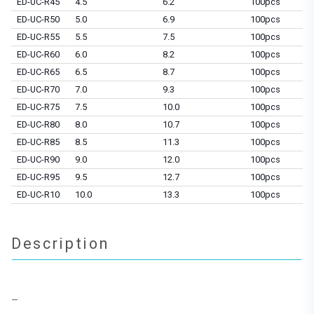
ED-UC-R45
4.5
6.2
100pcs
ED-UC-R50
5.0
6.9
100pcs
ED-UC-R55
5.5
7.5
100pcs
ED-UC-R60
6.0
8.2
100pcs
ED-UC-R65
6.5
8.7
100pcs
ED-UC-R70
7.0
9.3
100pcs
ED-UC-R75
7.5
10.0
100pcs
ED-UC-R80
8.0
10.7
100pcs
ED-UC-R85
8.5
11.3
100pcs
ED-UC-R90
9.0
12.0
100pcs
ED-UC-R95
9.5
12.7
100pcs
ED-UC-R10
10.0
13.3
100pcs
Description
–