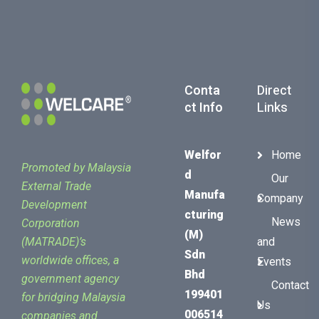
Conta
Direct
Ct Info
Links
Welfor
Home
Promoted by Malaysia
D
Our
External Trade
Manufa
Company
Development
Cturing
News
Corporation
(M)
(MATRADE)’s
and
Sdn
worldwide offices, a
Events
Bhd
government agency
Contact
199401
for bridging Malaysia
Us
006514
companies and