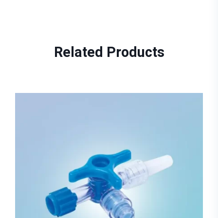
Related
Products