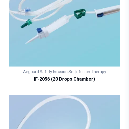
Airguard Safety Infusion Set
Infusion Therapy
,
IF-2056 (20 Drops Chamber)