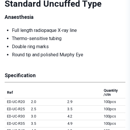
Standard Uncuffed Type
Anaesthesia
Full length radiopaque X-ray line
Thermo-sensitive tubing
Double ring marks
Round tip and polished Murphy Eye
Specification
Quantity
Ref
/ctn
ED-UC-R20
2.0
2.9
100pcs
ED-UC-R25
2.5
3.5
100pcs
ED-UC-R30
3.0
4.2
100pcs
ED-UC-R35
3.5
4.9
100pcs