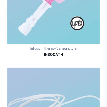
Infusion Therapy
Venipuncture
,
INSOCATH