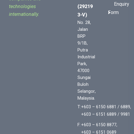
Enquiry
(29219
technologies
Form
internationally.
3-V)
No. 28,
Jalan
BRP
9/1B,
Putra
Industrial
Park,
47000
Sungai
Buloh
Selangor,
Malaysia.
T:
+603 – 6150 6881 / 6889,
+603 – 6151 6889 / 9981
F:
+603 – 6150 8877,
+603 – 6151 0689