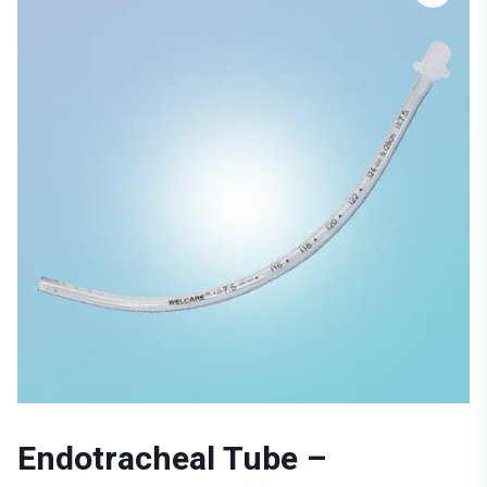
Endotracheal Tube –