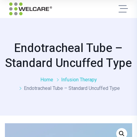
Endotracheal Tube –
Standard Uncuffed Type
Home
Infusion Therapy
Endotracheal Tube – Standard Uncuffed Type