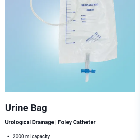
Urine Bag
Urological Drainage | Foley Catheter
2000 ml capacity