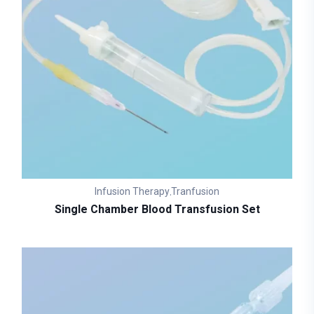
Infusion Therapy
Tranfusion
,
Single Chamber Blood Transfusion Set