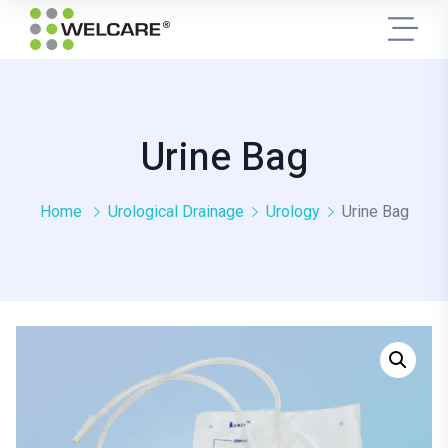
Urine Bag
Home
Urological Drainage
Urology
Urine Bag