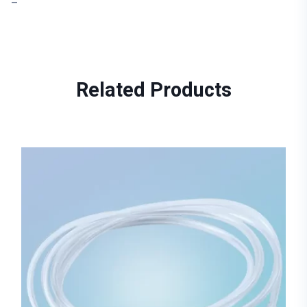
–
Related
Products