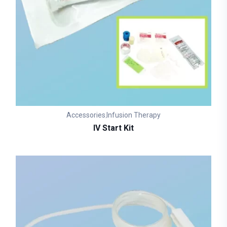
Accessories
Infusion Therapy
,
IV Start Kit