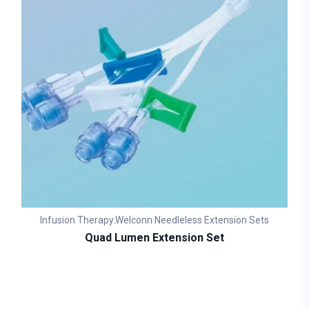
Infusion Therapy
Welconn Needleless Extension Sets
,
Quad Lumen Extension Set