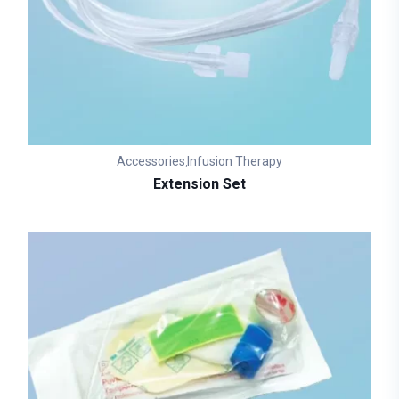
Accessories
Infusion Therapy
,
Extension Set