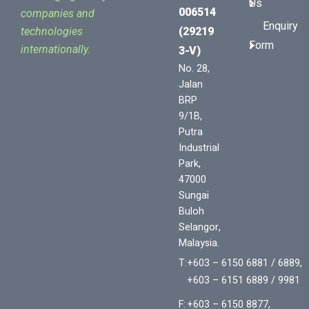
Us
006514
companies and
Enquiry
(29219
technologies
Form
internationally.
3-V)
No. 28,
Jalan
BRP
9/1B,
Putra
Industrial
Park,
47000
Sungai
Buloh
Selangor,
Malaysia.
T:
+603 – 6150 6881 / 6889,
+603 – 6151 6889 / 9981
F:
+603 – 6150 8877,