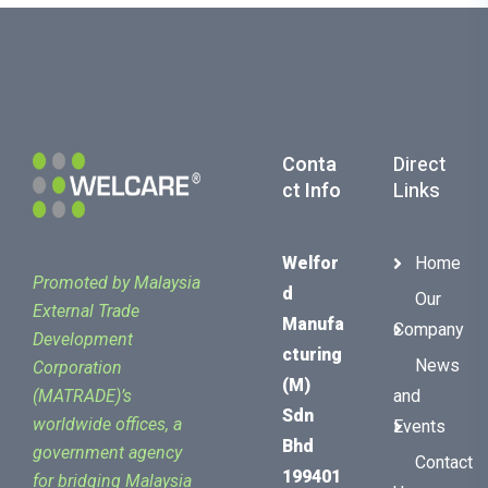
Conta
Direct
Ct Info
Links
Welfor
Home
Promoted by Malaysia
D
Our
External Trade
Manufa
Company
Development
Cturing
News
Corporation
(M)
(MATRADE)’s
and
Sdn
worldwide offices, a
Events
Bhd
government agency
Contact
199401
for bridging Malaysia