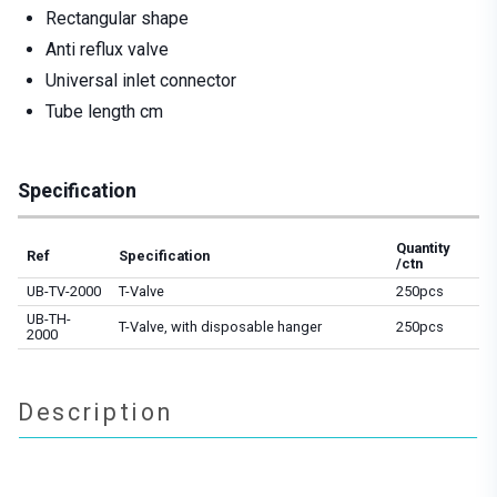
Rectangular shape
Anti reflux valve
Universal inlet connector
Tube length cm
Specification
Quantity
Ref
Specification
/ctn
UB-TV-2000
T-Valve
250pcs
UB-TH-
T-Valve, with disposable hanger
250pcs
2000
Description